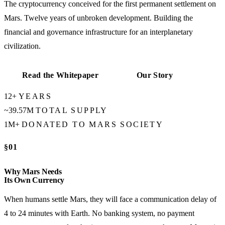
The cryptocurrency conceived for the first permanent settlement on
Mars. Twelve years of unbroken development. Building the
financial and governance infrastructure for an interplanetary
civilization.
Read the Whitepaper
Our Story
12+
YEARS
~39.57M
TOTAL SUPPLY
1M+
DONATED TO MARS SOCIETY
§01
Why Mars Needs
Its Own Currency
When humans settle Mars, they will face a communication delay of
4 to 24 minutes with Earth. No banking system, no payment