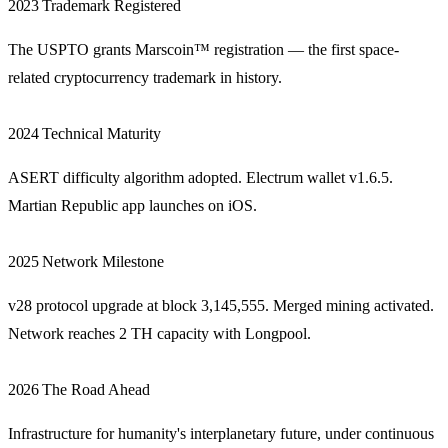
2023
Trademark Registered
The USPTO grants Marscoin™ registration — the first space-
related cryptocurrency trademark in history.
2024
Technical Maturity
ASERT difficulty algorithm adopted. Electrum wallet v1.6.5.
Martian Republic app launches on iOS.
2025
Network Milestone
v28 protocol upgrade at block 3,145,555. Merged mining activated.
Network reaches 2 TH capacity with Longpool.
2026
The Road Ahead
Infrastructure for humanity's interplanetary future, under continuous