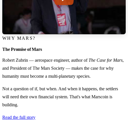
WHY MARS?
The Promise of Mars
Robert Zubrin — aerospace engineer, author of
The Case for Mars
,
and President of The Mars Society — makes the case for why
humanity must become a multi-planetary species.
Not a question of if, but when. And when it happens, the settlers
will need their own financial system. That's what Marscoin is
building.
Read the full story