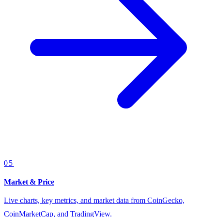
05
Market & Price
Live charts, key metrics, and market data from CoinGecko,
CoinMarketCap, and TradingView.