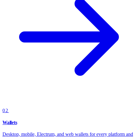
02
Wallets
Desktop, mobile, Electrum, and web wallets for every platform and