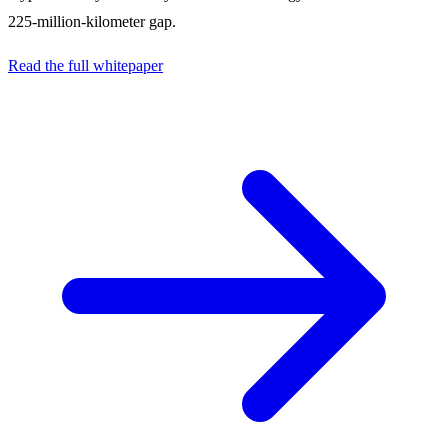
225-million-kilometer gap.
Read the full whitepaper