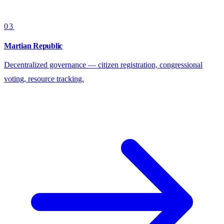
03
Martian Republic
Decentralized governance — citizen registration, congressional
voting, resource tracking.