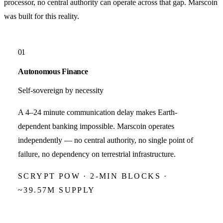
processor, no central authority can operate across that gap.
Marscoin
was built for this reality.
01
Autonomous Finance
Self-sovereign by necessity
A 4–24 minute communication delay makes Earth-
dependent banking impossible. Marscoin operates
independently — no central authority, no single point of
failure, no dependency on terrestrial infrastructure.
SCRYPT POW · 2-MIN BLOCKS ·
~39.57M SUPPLY