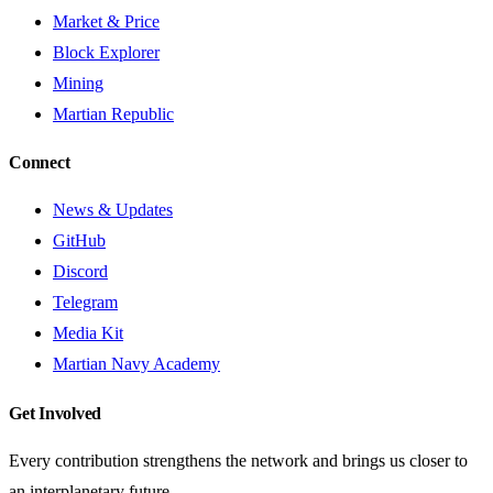
Market & Price
Block Explorer
Mining
Martian Republic
Connect
News & Updates
GitHub
Discord
Telegram
Media Kit
Martian Navy Academy
Get Involved
Every contribution strengthens the network and brings us closer to
an interplanetary future.