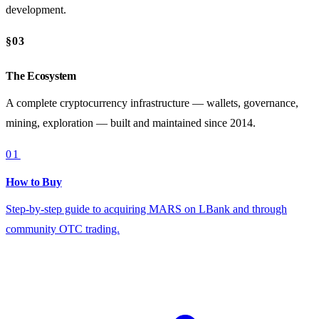
development.
§03
The Ecosystem
A complete cryptocurrency infrastructure — wallets, governance,
mining, exploration — built and maintained since 2014.
01
How to Buy
Step-by-step guide to acquiring MARS on LBank and through
community OTC trading.