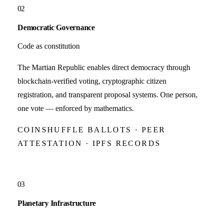
02
Democratic Governance
Code as constitution
The Martian Republic enables direct democracy through
blockchain-verified voting, cryptographic citizen
registration, and transparent proposal systems. One person,
one vote — enforced by mathematics.
COINSHUFFLE BALLOTS · PEER
ATTESTATION · IPFS RECORDS
03
Planetary Infrastructure