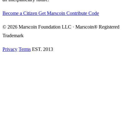
Become a Citizen
Get Marscoin
Contribute Code
© 2026 Marscoin Foundation LLC · Marscoin® Registered
Trademark
Privacy
Terms
EST. 2013