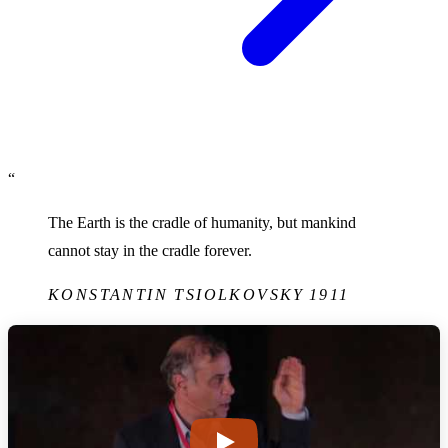
“
The Earth is the cradle of humanity, but mankind
cannot stay in the cradle forever.
KONSTANTIN TSIOLKOVSKY
1911