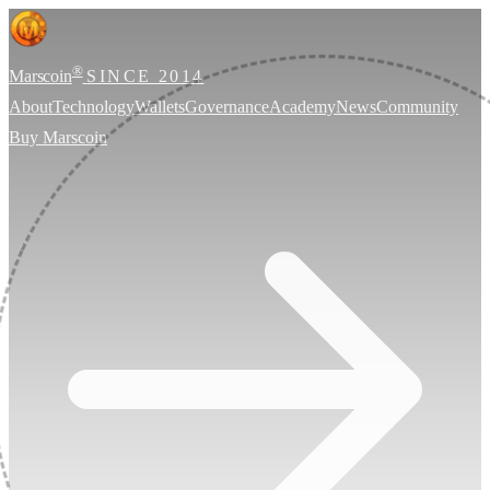
®
Marscoin
SINCE 2014
About
Technology
Wallets
Governance
Academy
News
Community
Buy Marscoin