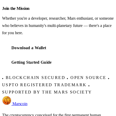
Join the Mission
Whether you're a developer, researcher, Mars enthusiast, or someone
who believes in humanity's multi-planetary future — there's a place
for you here.
Download a Wallet
Getting Started Guide
BLOCKCHAIN SECURED
OPEN SOURCE
◆
◆
◆
USPTO REGISTERED TRADEMARK
◆
SUPPORTED BY THE MARS SOCIETY
Marscoin
The cryptocurrency conceived for the first permanent human