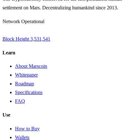
settlement on Mars. Decentralizing humankind since 2013.
Network Operational
Block Height
3,531,541
Learn
About Marscoin
Whitepaper
Roadmap
Specifications
FAQ
Use
How to Buy
Wallets