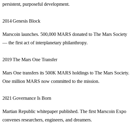
persistent, purposeful development.
2014
Genesis Block
Marscoin launches. 500,000 MARS donated to The Mars Society
— the first act of interplanetary philanthropy.
2019
The Mars One Transfer
Mars One transfers its 500K MARS holdings to The Mars Society.
One million MARS now committed to the mission.
2021
Governance Is Born
Martian Republic whitepaper published. The first Marscoin Expo
convenes researchers, engineers, and dreamers.