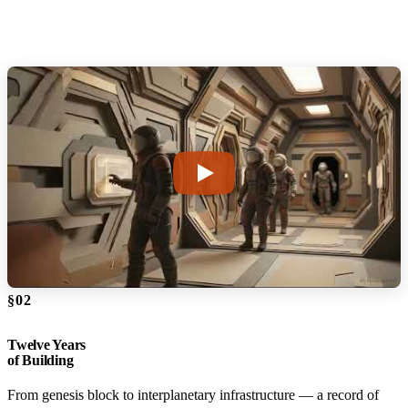
§02
Twelve Years
of Building
From genesis block to interplanetary infrastructure — a record of