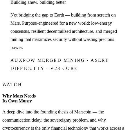
Building anew, building better
Not bridging the gap to Earth — building from scratch on
Mars. Purpose-engineered for a new world: low-energy
consensus, resilient decentralized architecture, and merged
mining that maximizes security without wasting precious
power.
AUXPOW MERGED MINING · ASERT
DIFFICULTY · V28 CORE
WATCH
Why Mars Needs
Its Own Money
A deep dive into the founding thesis of Marscoin — the
communication delay, the sovereignty problem, and why
cryptocurrency is the only financial technology that works across a