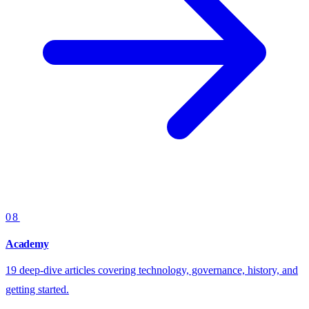
08
Academy
19 deep-dive articles covering technology, governance, history, and
getting started.