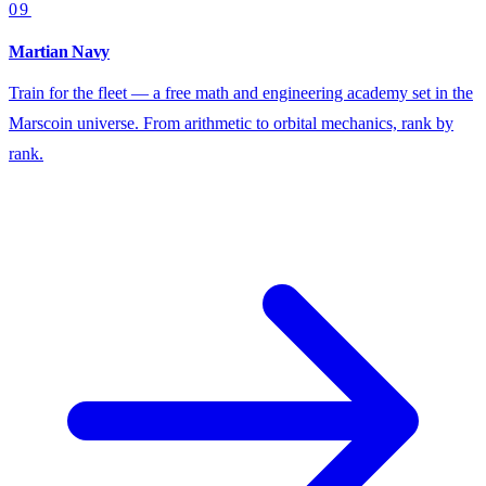
09
Martian Navy
Train for the fleet — a free math and engineering academy set in the
Marscoin universe. From arithmetic to orbital mechanics, rank by
rank.