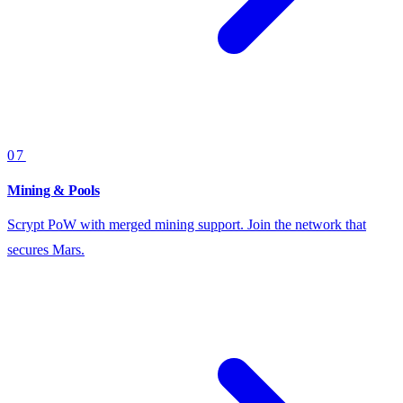
07
Mining & Pools
Scrypt PoW with merged mining support. Join the network that
secures Mars.