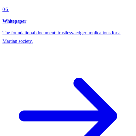
06
Whitepaper
The foundational document: trustless-ledger implications for a
Martian society.