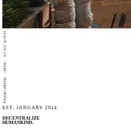
18.65°N 226.2°E · MARS · JEZERO CRATER
EST. JANUARY 2014
DECENTRALIZE
HUMANKIND
.