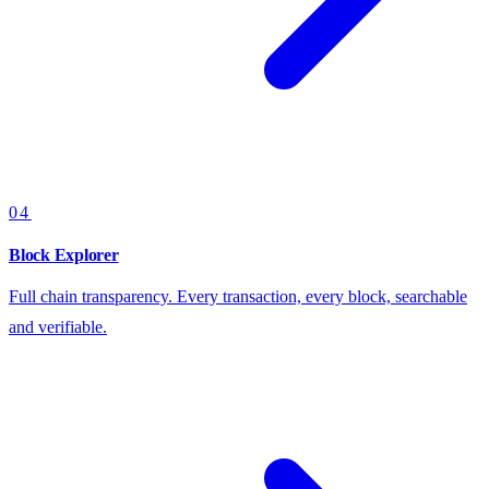
04
Block Explorer
Full chain transparency. Every transaction, every block, searchable
and verifiable.