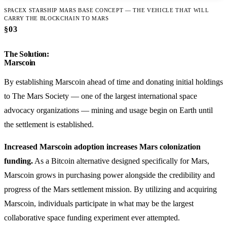
SPACEX STARSHIP MARS BASE CONCEPT — THE VEHICLE THAT WILL
CARRY THE BLOCKCHAIN TO MARS
§03
The Solution:
Marscoin
By establishing Marscoin ahead of time and donating initial holdings
to The Mars Society — one of the largest international space
advocacy organizations — mining and usage begin on Earth until
the settlement is established.
Increased Marscoin adoption increases Mars colonization
funding.
As a Bitcoin alternative designed specifically for Mars,
Marscoin grows in purchasing power alongside the credibility and
progress of the Mars settlement mission. By utilizing and acquiring
Marscoin, individuals participate in what may be the largest
collaborative space funding experiment ever attempted.