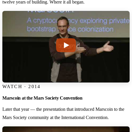
twelve years of building. Where it all began.
WATCH · 2014
Marscoin at the Mars Society Convention
Later that year — the presentation that introduced Marscoin to the
Mars Society community at the International Convention.