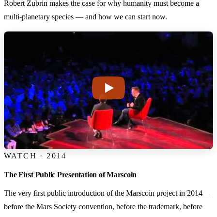
Robert Zubrin makes the case for why humanity must become a
multi-planetary species — and how we can start now.
WATCH · 2014
The First Public Presentation of Marscoin
The very first public introduction of the Marscoin project in 2014 —
before the Mars Society convention, before the trademark, before