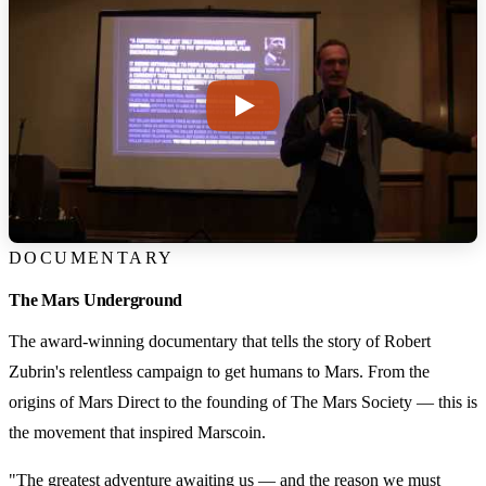
DOCUMENTARY
The Mars Underground
The award-winning documentary that tells the story of Robert
Zubrin's relentless campaign to get humans to Mars. From the
origins of Mars Direct to the founding of The Mars Society — this is
the movement that inspired Marscoin.
"The greatest adventure awaiting us — and the reason we must