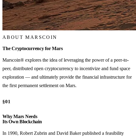
ABOUT MARSCOIN
The Cryptocurrency for Mars
Marscoin® explores the idea of leveraging the power of a peer-to-
peer, distributed open cryptocurrency to incentivize and fund space
exploration — and ultimately provide the financial infrastructure for
the first permanent settlement on Mars.
§01
Why Mars Needs
Its Own Blockchain
In 1990, Robert Zubrin and David Baker published a feasibility