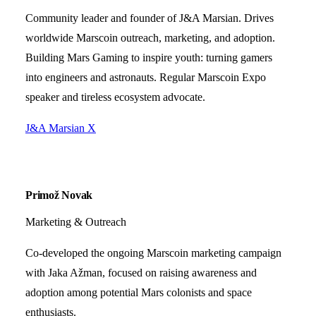
Community leader and founder of J&A Marsian. Drives
worldwide Marscoin outreach, marketing, and adoption.
Building Mars Gaming to inspire youth: turning gamers
into engineers and astronauts. Regular Marscoin Expo
speaker and tireless ecosystem advocate.
J&A Marsian
X
Primož Novak
Marketing & Outreach
Co-developed the ongoing Marscoin marketing campaign
with Jaka Ažman, focused on raising awareness and
adoption among potential Mars colonists and space
enthusiasts.