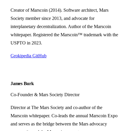
Creator of Marscoin (2014). Software architect, Mars
Society member since 2013, and advocate for
interplanetary decentralization. Author of the Marscoin
whitepaper. Registered the Marscoin™ trademark with the
USPTO in 2023.
Grokipedia
GitHub
James Burk
Co-Founder & Mars Society Director
Director at The Mars Society and co-author of the
Marscoin whitepaper. Co-leads the annual Marscoin Expo
and serves as the bridge between the Mars advocacy