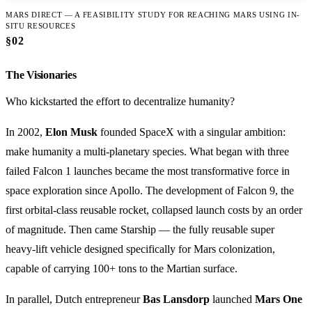
MARS DIRECT — A FEASIBILITY STUDY FOR REACHING MARS USING IN-
SITU RESOURCES
§02
The Visionaries
Who kickstarted the effort to decentralize humanity?
In 2002,
Elon Musk
founded SpaceX with a singular ambition:
make humanity a multi-planetary species. What began with three
failed Falcon 1 launches became the most transformative force in
space exploration since Apollo. The development of Falcon 9, the
first orbital-class reusable rocket, collapsed launch costs by an order
of magnitude. Then came Starship — the fully reusable super
heavy-lift vehicle designed specifically for Mars colonization,
capable of carrying 100+ tons to the Martian surface.
In parallel, Dutch entrepreneur
Bas Lansdorp
launched
Mars One