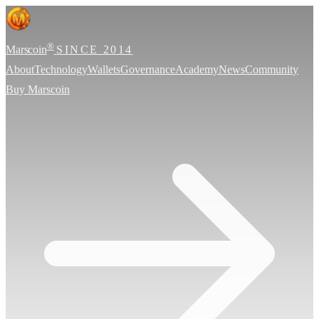
®
Marscoin
SINCE 2014
About
Technology
Wallets
Governance
Academy
News
Community
Buy Marscoin