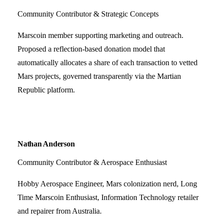
Community Contributor & Strategic Concepts
Marscoin member supporting marketing and outreach.
Proposed a reflection-based donation model that
automatically allocates a share of each transaction to vetted
Mars projects, governed transparently via the Martian
Republic platform.
Nathan Anderson
Community Contributor & Aerospace Enthusiast
Hobby Aerospace Engineer, Mars colonization nerd, Long
Time Marscoin Enthusiast, Information Technology retailer
and repairer from Australia.