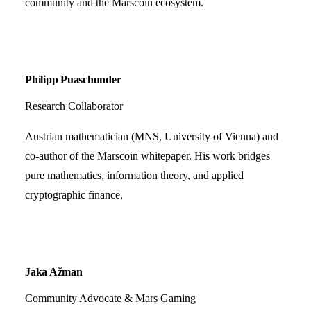
community and the Marscoin ecosystem.
Philipp Puaschunder
Research Collaborator
Austrian mathematician (MNS, University of Vienna) and
co-author of the Marscoin whitepaper. His work bridges
pure mathematics, information theory, and applied
cryptographic finance.
Jaka Ažman
Community Advocate & Mars Gaming