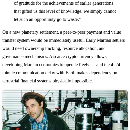
of gratitude for the achievements of earlier generations
that gifted us this level of knowledge, we simply cannot
let such an opportunity go to waste."
On a new planetary settlement, a peer-to-peer payment and value
transfer system would be immediately useful. Early Martian settlers
would need ownership tracking, resource allocation, and
governance mechanisms. A scarce cryptocurrency allows
developing Martian economies to operate freely — and the 4–24
minute communication delay with Earth makes dependency on
terrestrial financial systems physically impossible.