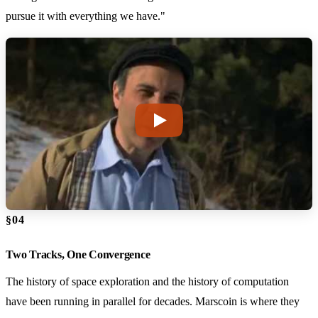
pursue it with everything we have."
§04
Two Tracks, One Convergence
The history of space exploration and the history of computation
have been running in parallel for decades. Marscoin is where they