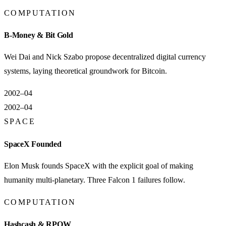
COMPUTATION
B-Money & Bit Gold
Wei Dai and Nick Szabo propose decentralized digital currency
systems, laying theoretical groundwork for Bitcoin.
2002–04
2002–04
SPACE
SpaceX Founded
Elon Musk founds SpaceX with the explicit goal of making
humanity multi-planetary. Three Falcon 1 failures follow.
COMPUTATION
Hashcash & RPOW