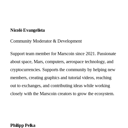
Nicolò Evangelista
Community Moderator & Development
Support team member for Marscoin since 2021. Passionate
about space, Mars, computers, aerospace technology, and
cryptocurrencies. Supports the community by helping new
members, creating graphics and tutorial videos, reaching
out to exchanges, and contributing ideas while working
closely with the Marscoin creators to grow the ecosystem.
Philipp Pelka