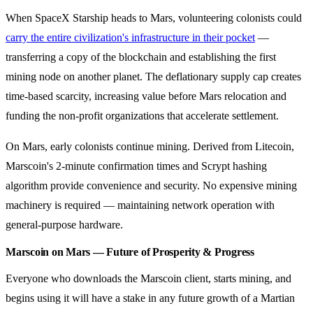
When SpaceX Starship heads to Mars, volunteering colonists could
carry the entire civilization's infrastructure in their pocket
—
transferring a copy of the blockchain and establishing the first
mining node on another planet. The deflationary supply cap creates
time-based scarcity, increasing value before Mars relocation and
funding the non-profit organizations that accelerate settlement.
On Mars, early colonists continue mining. Derived from Litecoin,
Marscoin's 2-minute confirmation times and Scrypt hashing
algorithm provide convenience and security. No expensive mining
machinery is required — maintaining network operation with
general-purpose hardware.
Marscoin on Mars — Future of Prosperity & Progress
Everyone who downloads the Marscoin client, starts mining, and
begins using it will have a stake in any future growth of a Martian