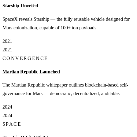
Starship Unveiled
SpaceX reveals Starship — the fully reusable vehicle designed for
Mars colonization, capable of 100+ ton payloads.
2021
2021
CONVERGENCE
Martian Republic Launched
The Martian Republic whitepaper outlines blockchain-based self-
governance for Mars — democratic, decentralized, auditable.
2024
2024
SPACE