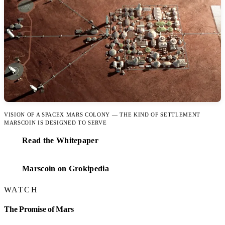
VISION OF A SPACEX MARS COLONY — THE KIND OF SETTLEMENT
MARSCOIN IS DESIGNED TO SERVE
Read the Whitepaper
Marscoin on Grokipedia
WATCH
The Promise of Mars