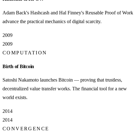
Adam Back's Hashcash and Hal Finney's Reusable Proof of Work
advance the practical mechanics of digital scarcity.
2009
2009
COMPUTATION
Birth of Bitcoin
Satoshi Nakamoto launches Bitcoin — proving that trustless,
decentralized value transfer works. The financial tool for a new
world exists.
2014
2014
CONVERGENCE