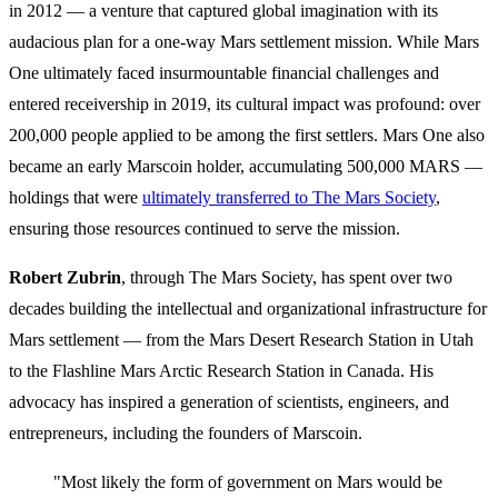
in 2012 — a venture that captured global imagination with its
audacious plan for a one-way Mars settlement mission. While Mars
One ultimately faced insurmountable financial challenges and
entered receivership in 2019, its cultural impact was profound: over
200,000 people applied to be among the first settlers. Mars One also
became an early Marscoin holder, accumulating 500,000 MARS —
holdings that were
ultimately transferred to The Mars Society
,
ensuring those resources continued to serve the mission.
Robert Zubrin
, through The Mars Society, has spent over two
decades building the intellectual and organizational infrastructure for
Mars settlement — from the Mars Desert Research Station in Utah
to the Flashline Mars Arctic Research Station in Canada. His
advocacy has inspired a generation of scientists, engineers, and
entrepreneurs, including the founders of Marscoin.
"Most likely the form of government on Mars would be