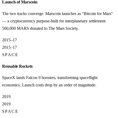
Launch of Marscoin
The two tracks converge. Marscoin launches as "Bitcoin for Mars"
— a cryptocurrency purpose-built for interplanetary settlement.
500,000 MARS donated to The Mars Society.
2015–17
2015–17
SPACE
Reusable Rockets
SpaceX lands Falcon 9 boosters, transforming spaceflight
economics. Launch costs drop by an order of magnitude.
2019
2019
SPACE