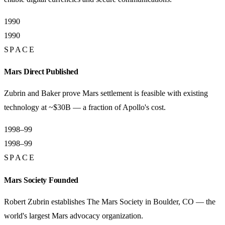
1990
1990
SPACE
Mars Direct Published
Zubrin and Baker prove Mars settlement is feasible with existing
technology at ~$30B — a fraction of Apollo's cost.
1998–99
1998–99
SPACE
Mars Society Founded
Robert Zubrin establishes The Mars Society in Boulder, CO — the
world's largest Mars advocacy organization.