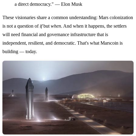
a direct democracy." — Elon Musk
These visionaries share a common understanding: Mars colonization
is not a question of
if
but
when
. And when it happens, the settlers
will need financial and governance infrastructure that is
independent, resilient, and democratic. That's what Marscoin is
building — today.