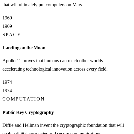
that will ultimately put computers on Mars.
1969
1969
SPACE
Landing on the Moon
Apollo 11 proves that humans can reach other worlds —
accelerating technological innovation across every field.
1974
1974
COMPUTATION
Public-Key Cryptography
Diffie and Hellman invent the cryptographic foundation that will
enable digital currencies and secure communications.