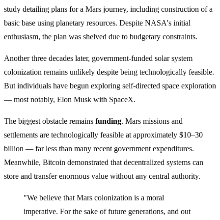
study detailing plans for a Mars journey, including construction of a
basic base using planetary resources. Despite NASA's initial
enthusiasm, the plan was shelved due to budgetary constraints.
Another three decades later, government-funded solar system
colonization remains unlikely despite being technologically feasible.
But individuals have begun exploring self-directed space exploration
— most notably, Elon Musk with SpaceX.
The biggest obstacle remains
funding
. Mars missions and
settlements are technologically feasible at approximately $10–30
billion — far less than many recent government expenditures.
Meanwhile, Bitcoin demonstrated that decentralized systems can
store and transfer enormous value without any central authority.
"We believe that Mars colonization is a moral
imperative. For the sake of future generations, and out