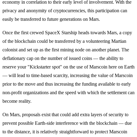
economy in correlation to their early level of involvement. With the
privacy and anonymity of cryptocurrencies, this participation can
easily be transferred to future generations on Mars.
Once the first crewed SpaceX Starship heads towards Mars, a copy
of the blockchain could be transferred by a volunteering Martian
colonist and set up as the first mining node on another planet. The
deflationary cap on the number of issued coins — the ability to
reserve your "Kickstarter spot" on the use of Marscoin here on Earth
— will lead to time-based scarcity, increasing the value of Marscoin
prior to the move and thus increasing the funding available to early
non-profit organizations and the speed with which the settlement can
become reality.
On Mars, proposals exist that could add extra layers of security to
prevent possible Earth-side interference with the blockchain — due
to the distance, it is relatively straightforward to protect Marscoin