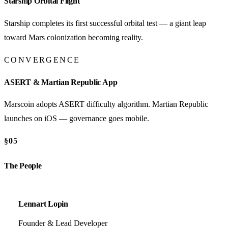
Starship Orbital Flight
Starship completes its first successful orbital test — a giant leap
toward Mars colonization becoming reality.
CONVERGENCE
ASERT & Martian Republic App
Marscoin adopts ASERT difficulty algorithm. Martian Republic
launches on iOS — governance goes mobile.
§05
The People
Lennart Lopin
Founder & Lead Developer