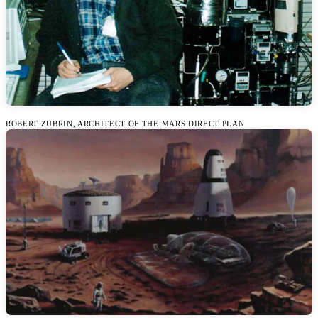
ROBERT ZUBRIN, ARCHITECT OF THE MARS DIRECT PLAN