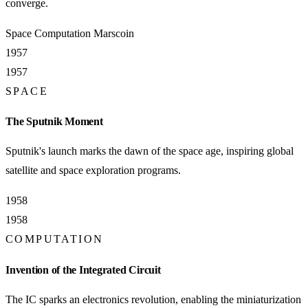
converge.
Space
Computation
Marscoin
1957
1957
SPACE
The Sputnik Moment
Sputnik's launch marks the dawn of the space age, inspiring global
satellite and space exploration programs.
1958
1958
COMPUTATION
Invention of the Integrated Circuit
The IC sparks an electronics revolution, enabling the miniaturization