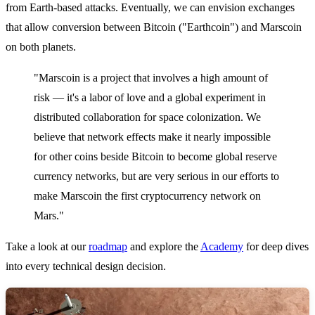
from Earth-based attacks. Eventually, we can envision exchanges
that allow conversion between Bitcoin ("Earthcoin") and Marscoin
on both planets.
"Marscoin is a project that involves a high amount of
risk — it's a labor of love and a global experiment in
distributed collaboration for space colonization. We
believe that network effects make it nearly impossible
for other coins beside Bitcoin to become global reserve
currency networks, but are very serious in our efforts to
make Marscoin the first cryptocurrency network on
Mars."
Take a look at our
roadmap
and explore the
Academy
for deep dives
into every technical design decision.