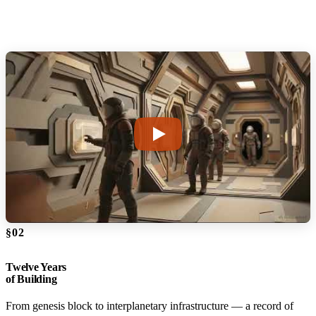
§02
Twelve Years
of Building
From genesis block to interplanetary infrastructure — a record of