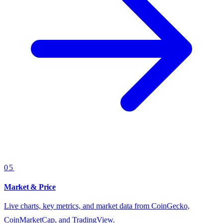
05
Market & Price
Live charts, key metrics, and market data from CoinGecko,
CoinMarketCap, and TradingView.