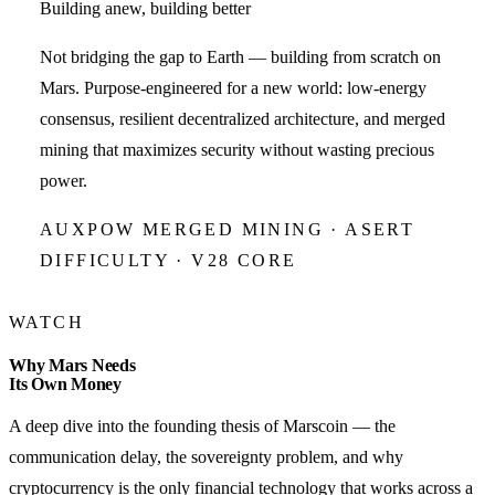
Building anew, building better
Not bridging the gap to Earth — building from scratch on
Mars. Purpose-engineered for a new world: low-energy
consensus, resilient decentralized architecture, and merged
mining that maximizes security without wasting precious
power.
AUXPOW MERGED MINING · ASERT
DIFFICULTY · V28 CORE
WATCH
Why Mars Needs
Its Own Money
A deep dive into the founding thesis of Marscoin — the
communication delay, the sovereignty problem, and why
cryptocurrency is the only financial technology that works across a