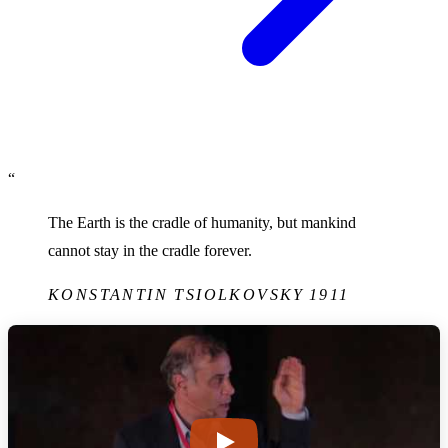
“
The Earth is the cradle of humanity, but mankind
cannot stay in the cradle forever.
KONSTANTIN TSIOLKOVSKY
1911