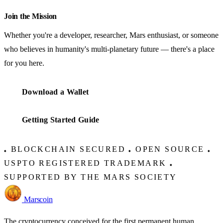
Join the Mission
Whether you're a developer, researcher, Mars enthusiast, or someone
who believes in humanity's multi-planetary future — there's a place
for you here.
Download a Wallet
Getting Started Guide
BLOCKCHAIN SECURED
OPEN SOURCE
◆
◆
◆
USPTO REGISTERED TRADEMARK
◆
SUPPORTED BY THE MARS SOCIETY
Marscoin
The cryptocurrency conceived for the first permanent human