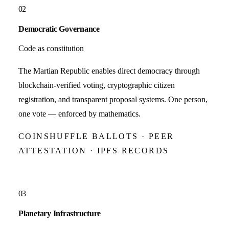
02
Democratic Governance
Code as constitution
The Martian Republic enables direct democracy through
blockchain-verified voting, cryptographic citizen
registration, and transparent proposal systems. One person,
one vote — enforced by mathematics.
COINSHUFFLE BALLOTS · PEER
ATTESTATION · IPFS RECORDS
03
Planetary Infrastructure