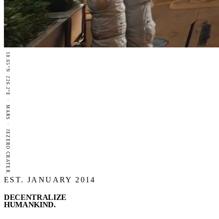
18.65°N 226.2°E · MARS · JEZERO CRATER
EST. JANUARY 2014
DECENTRALIZE
HUMANKIND
.