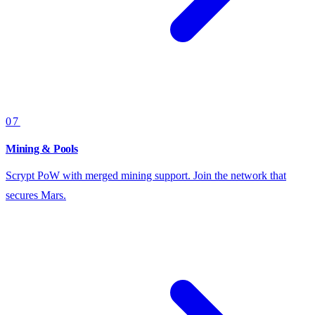
07
Mining & Pools
Scrypt PoW with merged mining support. Join the network that
secures Mars.