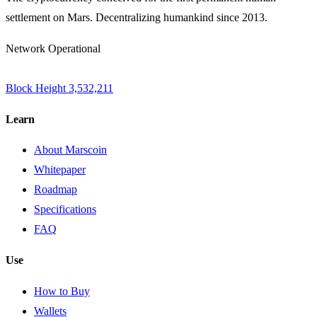
settlement on Mars. Decentralizing humankind since 2013.
Network Operational
Block Height
3,532,211
Learn
About Marscoin
Whitepaper
Roadmap
Specifications
FAQ
Use
How to Buy
Wallets