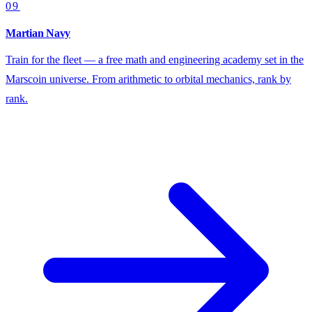
09
Martian Navy
Train for the fleet — a free math and engineering academy set in the
Marscoin universe. From arithmetic to orbital mechanics, rank by
rank.