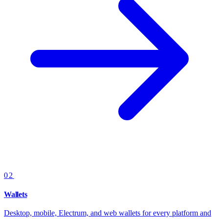
02
Wallets
Desktop, mobile, Electrum, and web wallets for every platform and