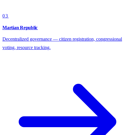
03
Martian Republic
Decentralized governance — citizen registration, congressional
voting, resource tracking.