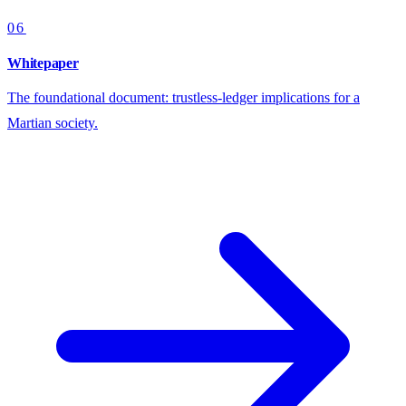
06
Whitepaper
The foundational document: trustless-ledger implications for a
Martian society.