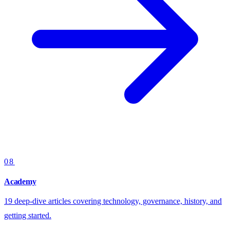
08
Academy
19 deep-dive articles covering technology, governance, history, and
getting started.