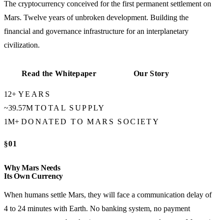
The cryptocurrency conceived for the first permanent settlement on
Mars. Twelve years of unbroken development. Building the
financial and governance infrastructure for an interplanetary
civilization.
Read the Whitepaper
Our Story
12+
YEARS
~39.57M
TOTAL SUPPLY
1M+
DONATED TO MARS SOCIETY
§01
Why Mars Needs
Its Own Currency
When humans settle Mars, they will face a communication delay of
4 to 24 minutes with Earth. No banking system, no payment