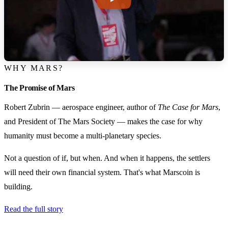
WHY MARS?
The Promise of Mars
Robert Zubrin — aerospace engineer, author of
The Case for Mars
,
and President of The Mars Society — makes the case for why
humanity must become a multi-planetary species.
Not a question of if, but when. And when it happens, the settlers
will need their own financial system. That's what Marscoin is
building.
Read the full story