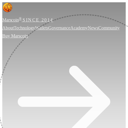
®
Marscoin
SINCE 2014
About
Technology
Wallets
Governance
Academy
News
Community
Buy Marscoin