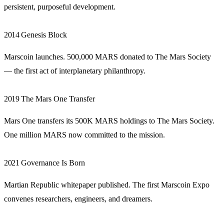
persistent, purposeful development.
2014
Genesis Block
Marscoin launches. 500,000 MARS donated to The Mars Society
— the first act of interplanetary philanthropy.
2019
The Mars One Transfer
Mars One transfers its 500K MARS holdings to The Mars Society.
One million MARS now committed to the mission.
2021
Governance Is Born
Martian Republic whitepaper published. The first Marscoin Expo
convenes researchers, engineers, and dreamers.