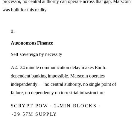
processor, no central authority can operate across that gap.
Marscoin
was built for this reality.
01
Autonomous Finance
Self-sovereign by necessity
A 4–24 minute communication delay makes Earth-
dependent banking impossible. Marscoin operates
independently — no central authority, no single point of
failure, no dependency on terrestrial infrastructure.
SCRYPT POW · 2-MIN BLOCKS ·
~39.57M SUPPLY