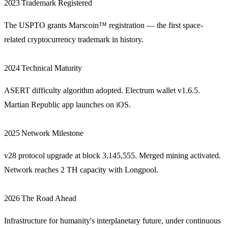
2023
Trademark Registered
The USPTO grants Marscoin™ registration — the first space-
related cryptocurrency trademark in history.
2024
Technical Maturity
ASERT difficulty algorithm adopted. Electrum wallet v1.6.5.
Martian Republic app launches on iOS.
2025
Network Milestone
v28 protocol upgrade at block 3,145,555. Merged mining activated.
Network reaches 2 TH capacity with Longpool.
2026
The Road Ahead
Infrastructure for humanity's interplanetary future, under continuous