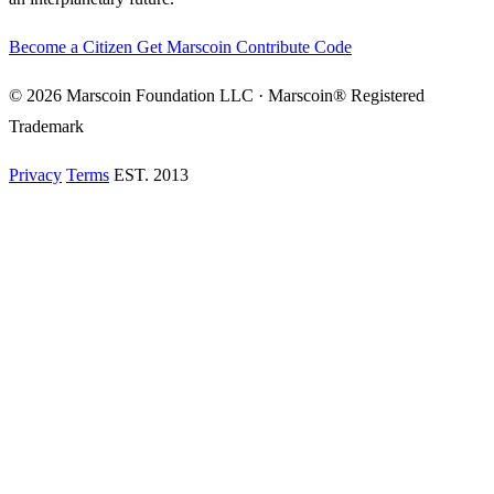
Become a Citizen
Get Marscoin
Contribute Code
© 2026 Marscoin Foundation LLC · Marscoin® Registered
Trademark
Privacy
Terms
EST. 2013