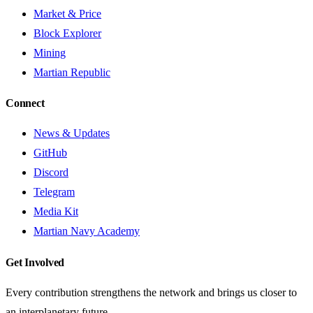
Market & Price
Block Explorer
Mining
Martian Republic
Connect
News & Updates
GitHub
Discord
Telegram
Media Kit
Martian Navy Academy
Get Involved
Every contribution strengthens the network and brings us closer to
an interplanetary future.