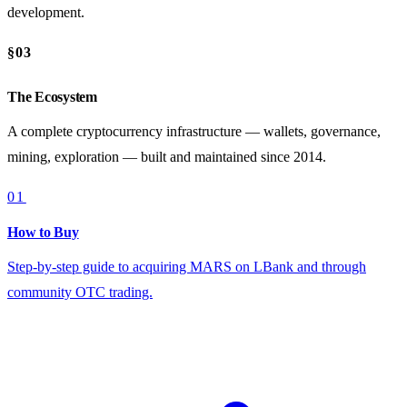
development.
§03
The Ecosystem
A complete cryptocurrency infrastructure — wallets, governance,
mining, exploration — built and maintained since 2014.
01
How to Buy
Step-by-step guide to acquiring MARS on LBank and through
community OTC trading.