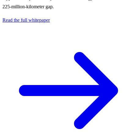
225-million-kilometer gap.
Read the full whitepaper