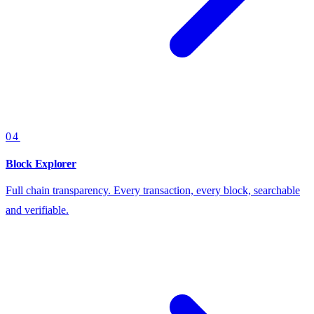
04
Block Explorer
Full chain transparency. Every transaction, every block, searchable
and verifiable.