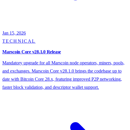
Jan 15, 2026
TECHNICAL
Marscoin Core v28.1.0 Release
Mandatory upgrade for all Marscoin node operators, miners, pools,
and exchanges. Marscoin Core v28.1.0 brings the codebase up to
date with Bitcoin Core 28.x, featuring improved P2P networking,
faster block validation, and descriptor wallet support.