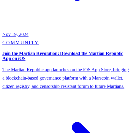
Nov 19, 2024
COMMUNITY
Join the Martian Revolution: Download the Martian Republic
App on iOS
The Martian Republic app launches on the iOS App Store, bringing
a blockchain-based governance platform with a Marscoin wallet,
citizen registry, and censorship-resistant forum to future Martians.