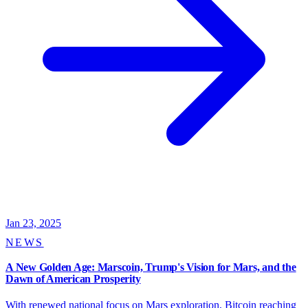
Jan 23, 2025
NEWS
A New Golden Age: Marscoin, Trump's Vision for Mars, and the
Dawn of American Prosperity
With renewed national focus on Mars exploration, Bitcoin reaching