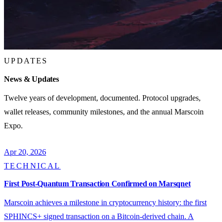
UPDATES
News & Updates
Twelve years of development, documented. Protocol upgrades,
wallet releases, community milestones, and the annual Marscoin
Expo.
Apr 20, 2026
TECHNICAL
First Post-Quantum Transaction Confirmed on Marsqnet
Marscoin achieves a milestone in cryptocurrency history: the first
SPHINCS+ signed transaction on a Bitcoin-derived chain. A