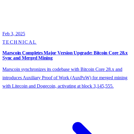
Feb 3, 2025
TECHNICAL
Marscoin Completes Major Version Upgrade: Bitcoin Core 28.x
Sync and Merged Mining
Marscoin synchronizes its codebase with Bitcoin Core 28.x and
introduces Auxiliary Proof of Work (AuxPoW) for merged mining
with Litecoin and Dogecoin, activating at block 3,145,555.