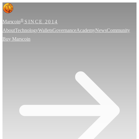
®
Marscoin
SINCE 2014
About
Technology
Wallets
Governance
Academy
News
Community
Buy Marscoin