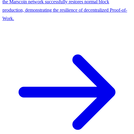
the Marscoin network successfully restores normal block
production, demonstrating the resilience of decentralized Proof-of-
Work.