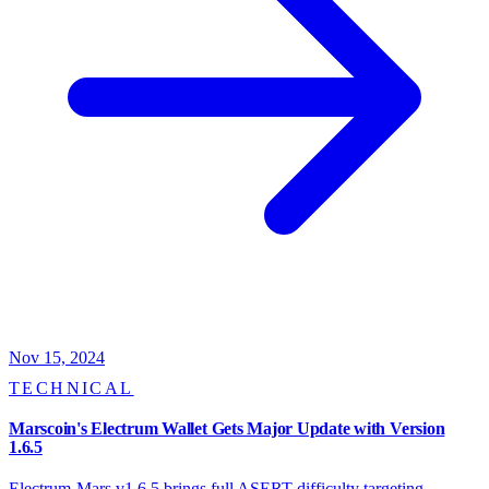
Nov 15, 2024
TECHNICAL
Marscoin's Electrum Wallet Gets Major Update with Version
1.6.5
Electrum-Mars v1.6.5 brings full ASERT difficulty targeting