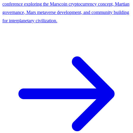
conference exploring the Marscoin cryptocurrency concept, Martian
governance, Mars metaverse development, and community building
for interplanetary civilization.