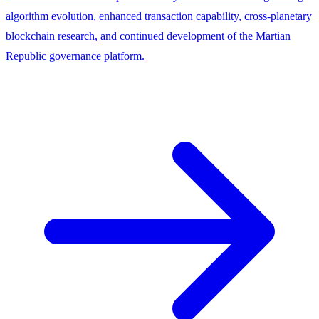
algorithm evolution, enhanced transaction capability, cross-planetary
blockchain research, and continued development of the Martian
Republic governance platform.