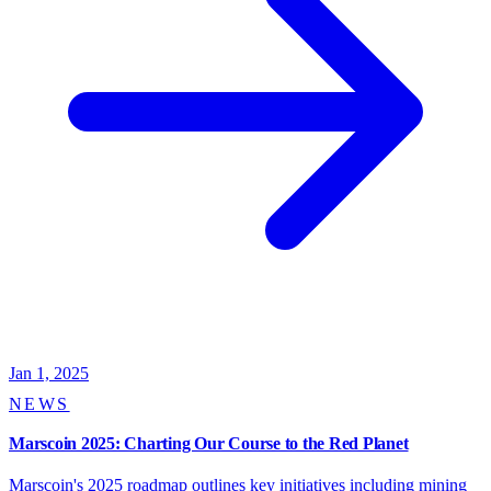
Jan 1, 2025
NEWS
Marscoin 2025: Charting Our Course to the Red Planet
Marscoin's 2025 roadmap outlines key initiatives including mining