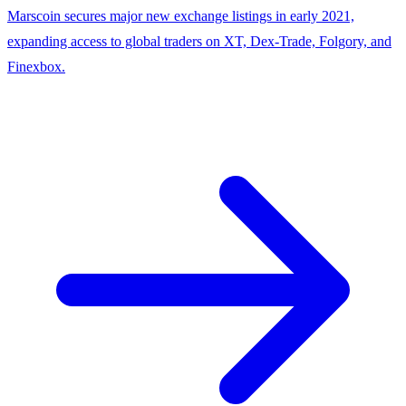
Marscoin secures major new exchange listings in early 2021,
expanding access to global traders on XT, Dex-Trade, Folgory, and
Finexbox.