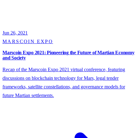
Jun 26, 2021
MARSCOIN EXPO
Marscoin Expo 2021: Pioneering the Future of Martian Economy
and Society
Recap of the Marscoin Expo 2021 virtual conference, featuring
discussions on blockchain technology for Mars, legal tender
frameworks, satellite constellations, and governance models for
future Martian settlements.