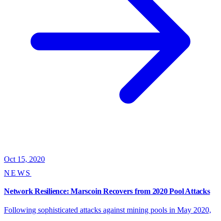
Oct 15, 2020
NEWS
Network Resilience: Marscoin Recovers from 2020 Pool Attacks
Following sophisticated attacks against mining pools in May 2020,