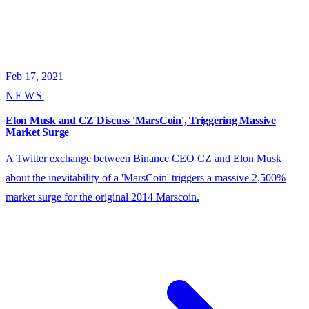
Feb 17, 2021
NEWS
Elon Musk and CZ Discuss 'MarsCoin', Triggering Massive
Market Surge
A Twitter exchange between Binance CEO CZ and Elon Musk
about the inevitability of a 'MarsCoin' triggers a massive 2,500%
market surge for the original 2014 Marscoin.