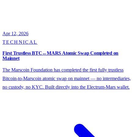
Apr 12, 2026
TECHNICAL
First Trustless BTC↔MARS Atomic Swap Completed on
Mainnet
The Marscoin Foundation has completed the first fully trustless
Bitcoin-to-Marscoin atomic swap on mainnet — no intermediaries,
no custody, no KYC. Built directly into the Electrum-Mars wallet.