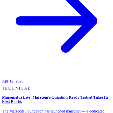
Apr 12, 2026
TECHNICAL
Marsqnet Is Live: Marscoin's Quantum-Ready Testnet Takes Its
First Blocks
The Marscoin Foundation has launched marsqnet — a dedicated