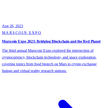
Aug 26, 2023
MARSCOIN EXPO
Marscoin Expo 2023: Bridging Blockchain and the Red Planet
The third annual Marscoin Expo explored the intersection of
cryptocurrency, blockchain technology, and space exploration,
covering topics from food biotech on Mars to crypto exchange
listings and virtual reality research stations.