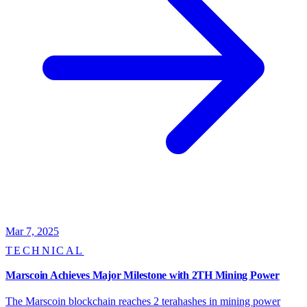
Mar 7, 2025
TECHNICAL
Marscoin Achieves Major Milestone with 2TH Mining Power
The Marscoin blockchain reaches 2 terahashes in mining power