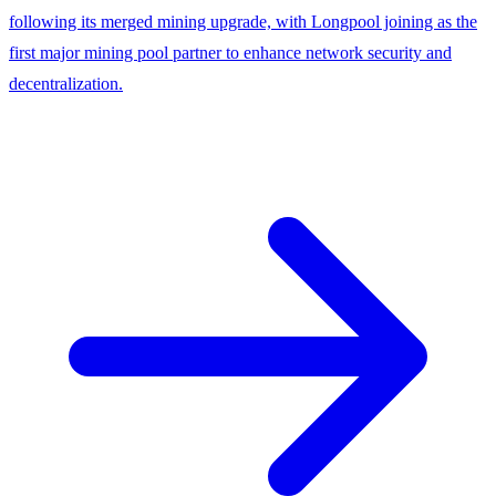
following its merged mining upgrade, with Longpool joining as the
first major mining pool partner to enhance network security and
decentralization.