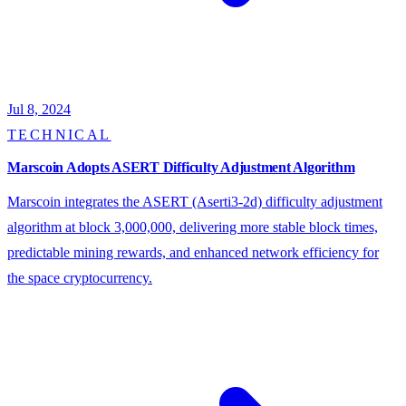
Jul 8, 2024
TECHNICAL
Marscoin Adopts ASERT Difficulty Adjustment Algorithm
Marscoin integrates the ASERT (Aserti3-2d) difficulty adjustment
algorithm at block 3,000,000, delivering more stable block times,
predictable mining rewards, and enhanced network efficiency for
the space cryptocurrency.