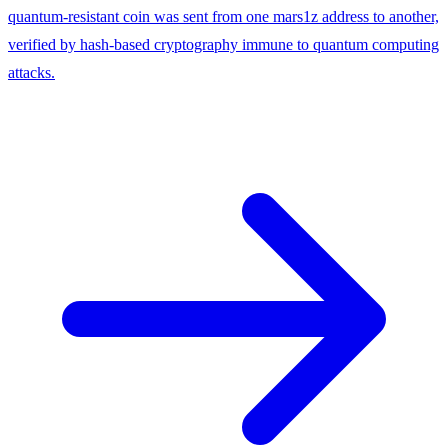
quantum-resistant coin was sent from one mars1z address to another,
verified by hash-based cryptography immune to quantum computing
attacks.