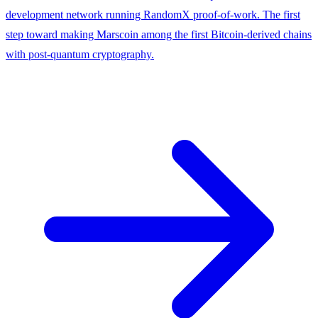
development network running RandomX proof-of-work. The first
step toward making Marscoin among the first Bitcoin-derived chains
with post-quantum cryptography.