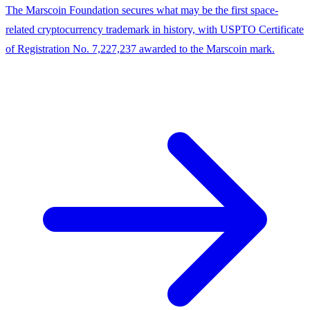
The Marscoin Foundation secures what may be the first space-
related cryptocurrency trademark in history, with USPTO Certificate
of Registration No. 7,227,237 awarded to the Marscoin mark.