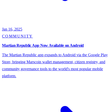
Jan 16, 2025
COMMUNITY
Martian Republic App Now Available on Android
The Martian Republic app expands to Android via the Google Play
Store, bringing Marscoin wallet management, citizen registry, and
community governance tools to the world's most popular mobile
platform.