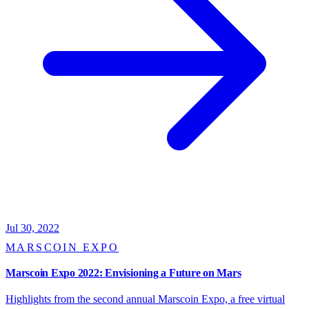
Jul 30, 2022
MARSCOIN EXPO
Marscoin Expo 2022: Envisioning a Future on Mars
Highlights from the second annual Marscoin Expo, a free virtual