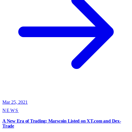
Mar 25, 2021
NEWS
A New Era of Trading: Marscoin Listed on XT.com and Dex-
Trade