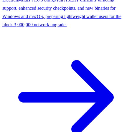
support, enhanced security checkpoints, and new binaries for
Windows and macOS, preparing lightweight wallet users for the
block 3,000,000 network upgrade.