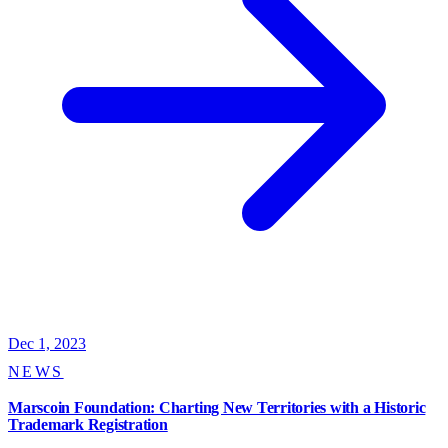
Dec 1, 2023
NEWS
Marscoin Foundation: Charting New Territories with a Historic
Trademark Registration