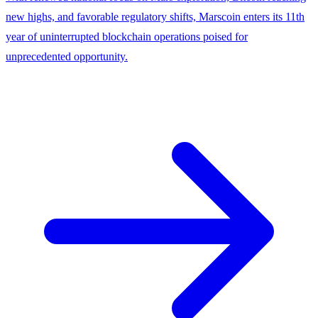
new highs, and favorable regulatory shifts, Marscoin enters its 11th
year of uninterrupted blockchain operations poised for
unprecedented opportunity.