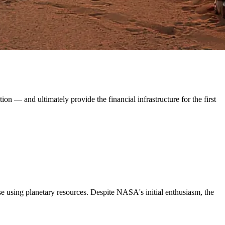
on — and ultimately provide the financial infrastructure for the first
se using planetary resources. Despite NASA's initial enthusiasm, the