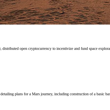
 distributed open cryptocurrency to incentivize and fund space explorati
detailing plans for a Mars journey, including construction of a basic ba