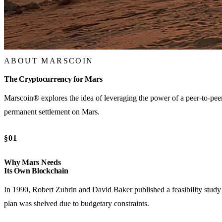
ABOUT MARSCOIN
The Cryptocurrency for Mars
Marscoin® explores the idea of leveraging the power of a peer-to-peer,
permanent settlement on Mars.
§01
Why Mars Needs
Its Own Blockchain
In 1990, Robert Zubrin and David Baker published a feasibility study 
plan was shelved due to budgetary constraints.