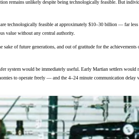
ion remains unlikely despite being technologically feasible. But indiv
 are technologically feasible at approximately $10–30 billion — far l
us value without any central authority.
e sake of future generations, and out of gratitude for the achievements o
sfer system would be immediately useful. Early Martian settlers would 
omies to operate freely — and the 4–24 minute communication delay wi