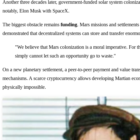
Another three decades later, government-funded solar system colonizat
notably, Elon Musk with SpaceX.
The biggest obstacle remains
funding
. Mars missions and settlements
demonstrated that decentralized systems can store and transfer enormo
"We believe that Mars colonization is a moral imperative. For th
simply cannot let such an opportunity go to waste."
On a new planetary settlement, a peer-to-peer payment and value tran
mechanisms. A scarce cryptocurrency allows developing Martian econ
physically impossible.