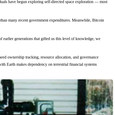
iduals have begun exploring self-directed space exploration — most
ess than many recent government expenditures. Meanwhile, Bitcoin
f earlier generations that gifted us this level of knowledge, we
need ownership tracking, resource allocation, and governance
th Earth makes dependency on terrestrial financial systems