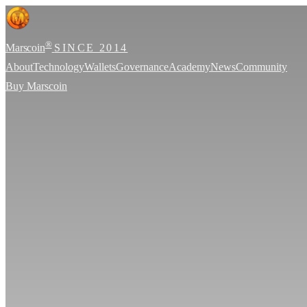
®
Marscoin
SINCE 2014
About
Technology
Wallets
Governance
Academy
News
Community
Buy Marscoin