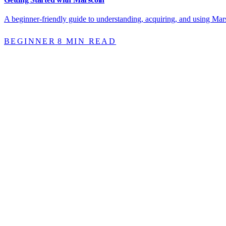
A beginner-friendly guide to understanding, acquiring, and using Mars
BEGINNER
8 MIN READ