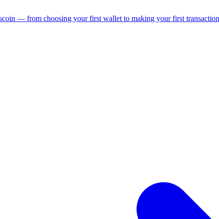
coin — from choosing your first wallet to making your first transaction