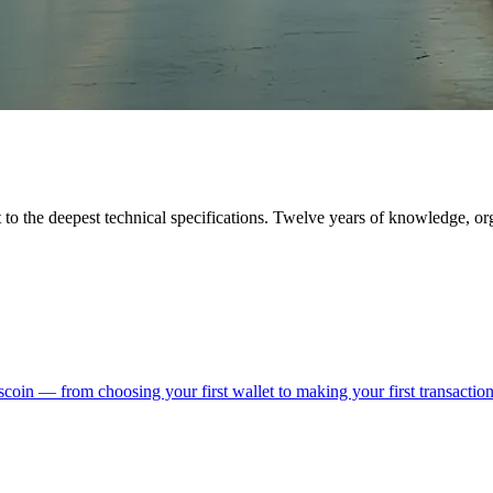
to the deepest technical specifications. Twelve years of knowledge, or
coin — from choosing your first wallet to making your first transaction