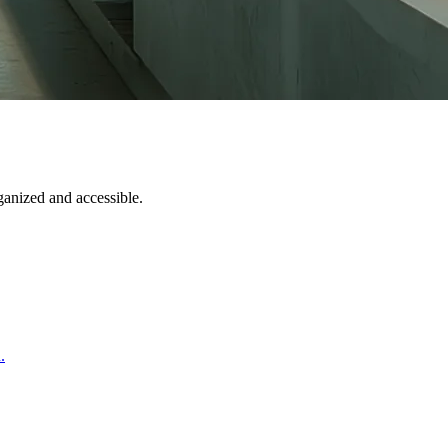
ganized and accessible.
.