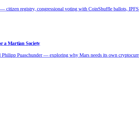
citizen registry, congressional voting with CoinShuffle ballots, IPFS-
r a Martian Society
d Philipp Puaschunder — exploring why Mars needs its own cryptocurr