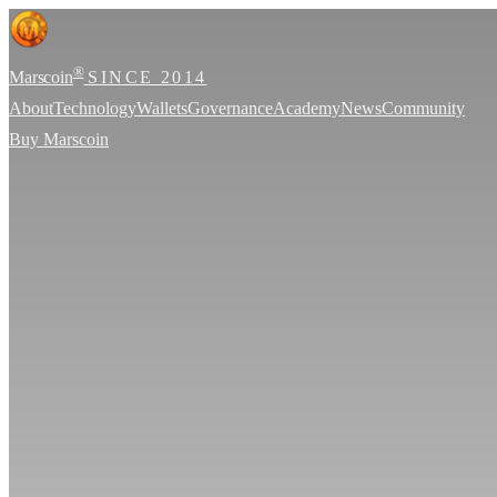
®
Marscoin
SINCE 2014
About
Technology
Wallets
Governance
Academy
News
Community
Buy Marscoin