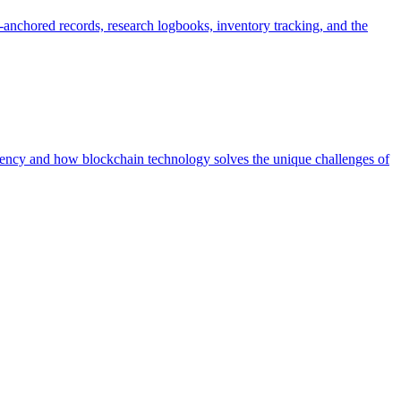
anchored records, research logbooks, inventory tracking, and the
ency and how blockchain technology solves the unique challenges of