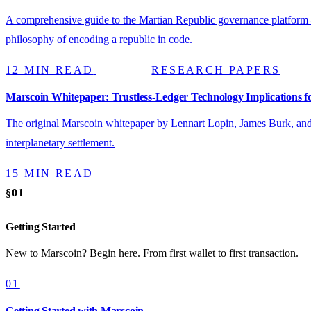
A comprehensive guide to the Martian Republic governance platform — 
philosophy of encoding a republic in code.
12 MIN READ
RESEARCH PAPERS
Marscoin Whitepaper: Trustless-Ledger Technology Implications fo
The original Marscoin whitepaper by Lennart Lopin, James Burk, an
interplanetary settlement.
15 MIN READ
§01
Getting Started
New to Marscoin? Begin here. From first wallet to first transaction.
01
Getting Started with Marscoin