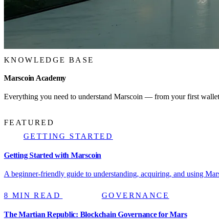
KNOWLEDGE BASE
Marscoin Academy
Everything you need to understand Marscoin — from your first wallet 
FEATURED
GETTING STARTED
Getting Started with Marscoin
A beginner-friendly guide to understanding, acquiring, and using Mars
8 MIN READ
GOVERNANCE
The Martian Republic: Blockchain Governance for Mars